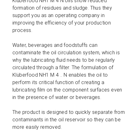
Klüberfood NH1 M 4 N oils show reduced
formation of residues and sludge. Thus they
support you as an operating company in
improving the efficiency of your production
process.
Water, beverages and foodstuffs can
contaminate the oil circulation system, which is
why the lubricating fluid needs to be regularly
circulated through a filter. The formulation of
Klüberfood NH1 M 4 .. N enables the oil to
perform its critical function of creating a
lubricating film on the component surfaces even
in the presence of water or beverages.
The product is designed to quickly separate from
contaminants in the oil reservoir so they can be
more easily removed.