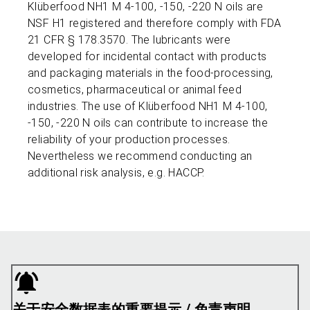
Klüberfood NH1 M 4-100, -150, -220 N oils are
NSF H1 registered and therefore comply with FDA
21 CFR § 178.3570. The lubricants were
developed for incidental contact with products
and packaging materials in the food-processing,
cosmetics, pharmaceutical or animal feed
industries. The use of Klüberfood NH1 M 4-100,
-150, -220 N oils can contribute to increase the
reliability of your production processes.
Nevertheless we recommend conducting an
additional risk analysis, e.g. HACCP.
关于安全数据表的重要提示 / 免责声明