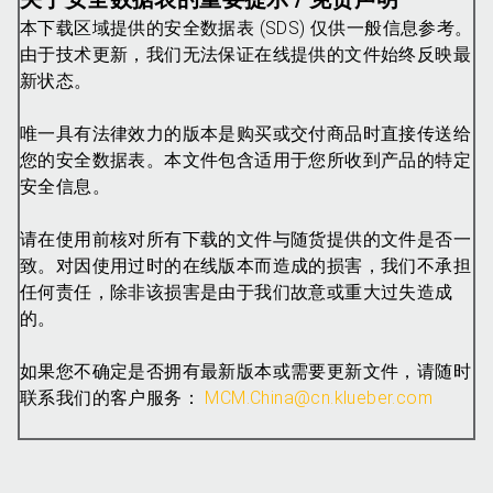
本下载区域提供的安全数据表 (SDS) 仅供一般信息参考。
由于技术更新，我们无法保证在线提供的文件始终反映最
新状态。
唯一具有法律效力的版本是购买或交付商品时直接传送给
您的安全数据表。本文件包含适用于您所收到产品的特定
安全信息。
请在使用前核对所有下载的文件与随货提供的文件是否一
致。对因使用过时的在线版本而造成的损害，我们不承担
任何责任，除非该损害是由于我们故意或重大过失造成
的。
如果您不确定是否拥有最新版本或需要更新文件，请随时
联系我们的客户服务：
MCM.China@cn.klueber.com