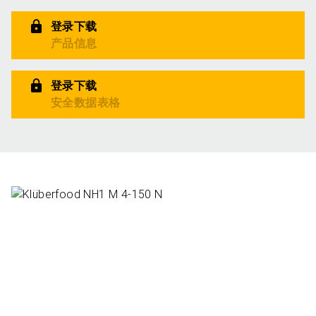
登录下载
产品信息
登录下载
安全数据表格