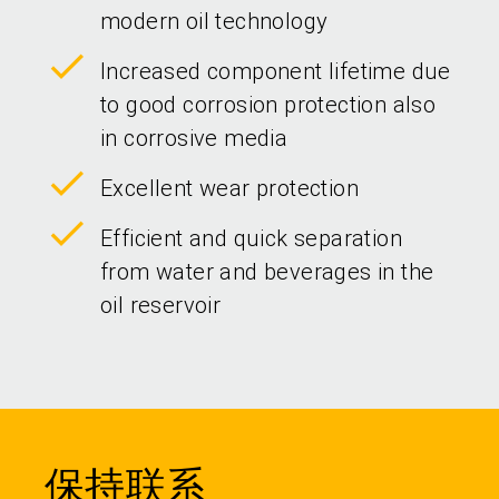
modern oil technology
Increased component lifetime due
to good corrosion protection also
in corrosive media
Excellent wear protection
Efficient and quick separation
from water and beverages in the
oil reservoir
保持联系