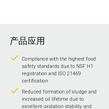
产品应用
Compliance with the highest food
safety standards due to NSF H1
registration and ISO 21469
certification
Reduced formation of sludge and
increased oil lifetime due to
excellent oxidation stability and