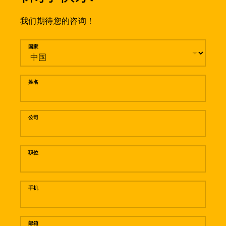
我们期待您的咨询！
留言
国家
姓名
公司
职位
手机
邮箱