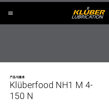
目录
产品与服务
Klüberfood NH1 M 4-
150 N