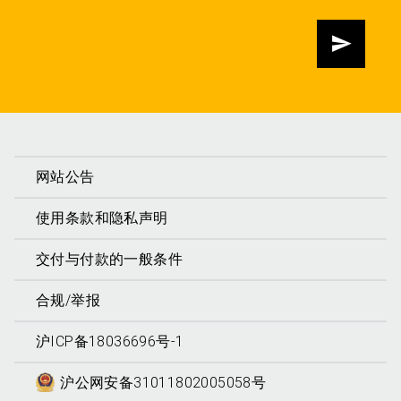
发送
网站公告
使用条款和隐私声明
交付与付款的一般条件
合规/举报
沪ICP备18036696号-1
沪公网安备31011802005058号