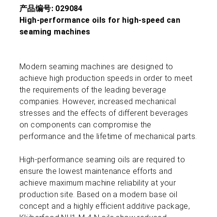
产品编号: 029084
High-performance oils for high-speed can
seaming machines
Modern seaming machines are designed to
achieve high production speeds in order to meet
the requirements of the leading beverage
companies. However, increased mechanical
stresses and the effects of different beverages
on components can compromise the
performance and the lifetime of mechanical parts.
High-performance seaming oils are required to
ensure the lowest maintenance efforts and
achieve maximum machine reliability at your
production site. Based on a modern base oil
concept and a highly efficient additive package,