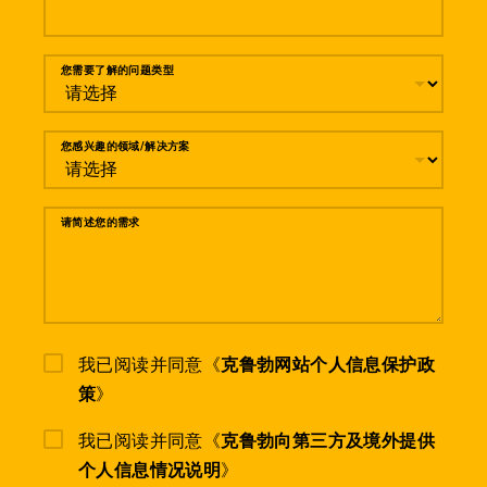
您需要了解的问题类型
您感兴趣的领域/解决方案
请简述您的需求
我已阅读并同意《
克鲁勃网站个人信息保护政
策
》
我已阅读并同意《
克鲁勃向第三方及境外提供
个人信息情况说明
》