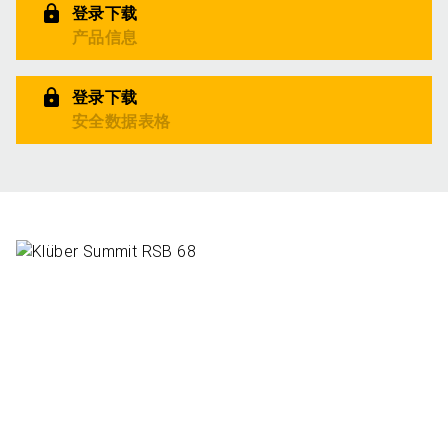
登录下载
产品信息
登录下载
安全数据表格