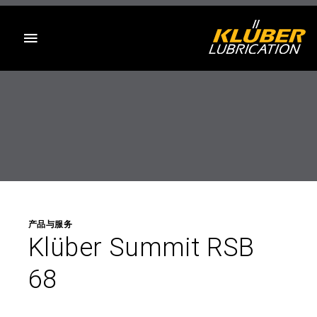
目录
产品与服务
Klüber Summit RSB
68