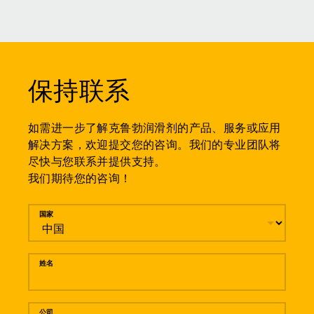
保持联系
如需进一步了解克鲁勃润滑剂的产品、服务或应用
解决方案，欢迎提交您的咨询。我们的专业团队将
尽快与您联系并提供支持。
我们期待您的咨询！
留言
国家
姓名
公司