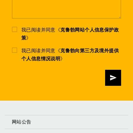
我已阅读并同意《
克鲁勃网站个人信息保护政
策
》
我已阅读并同意《
克鲁勃向第三方及境外提供
个人信息情况说明
》
发送
网站公告