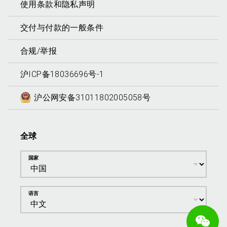
使用条款和隐私声明
交付与付款的一般条件
合规/举报
沪ICP备18036696号-1
沪公网安备31011802005058号
全球
国家
语言
We