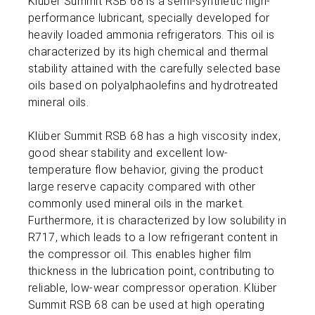
Klüber Summit RSB 68 is a semi-synthetic high-
performance lubricant, specially developed for
heavily loaded ammonia refrigerators. This oil is
characterized by its high chemical and thermal
stability attained with the carefully selected base
oils based on polyalphaolefins and hydrotreated
mineral oils.
Klüber Summit RSB 68 has a high viscosity index,
good shear stability and excellent low-
temperature flow behavior, giving the product
large reserve capacity compared with other
commonly used mineral oils in the market.
Furthermore, it is characterized by low solubility in
R717, which leads to a low refrigerant content in
the compressor oil. This enables higher film
thickness in the lubrication point, contributing to
reliable, low-wear compressor operation. Klüber
Summit RSB 68 can be used at high operating