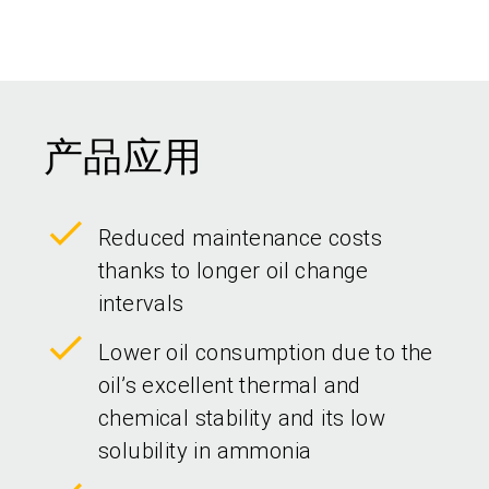
产品应用
Reduced maintenance costs
thanks to longer oil change
intervals
Lower oil consumption due to the
oil’s excellent thermal and
chemical stability and its low
solubility in ammonia