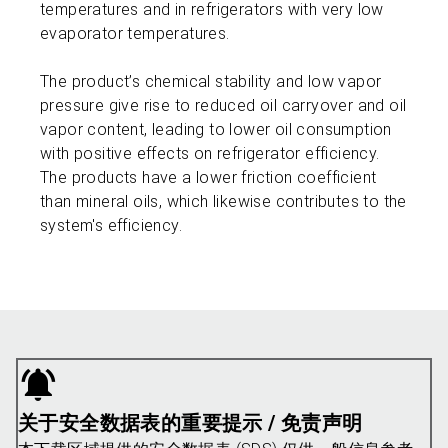
temperatures and in refrigerators with very low
evaporator temperatures.
The product’s chemical stability and low vapor
pressure give rise to reduced oil carryover and oil
vapor content, leading to lower oil consumption
with positive effects on refrigerator efficiency.
The products have a lower friction coefficient
than mineral oils, which likewise contributes to the
system's efficiency.
关于安全数据表的重要提示 / 免责声明