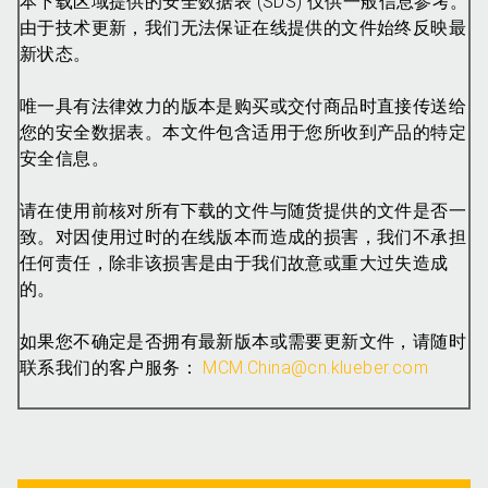
本下载区域提供的安全数据表 (SDS) 仅供一般信息参考。
由于技术更新，我们无法保证在线提供的文件始终反映最
新状态。
唯一具有法律效力的版本是购买或交付商品时直接传送给
您的安全数据表。本文件包含适用于您所收到产品的特定
安全信息。
请在使用前核对所有下载的文件与随货提供的文件是否一
致。对因使用过时的在线版本而造成的损害，我们不承担
任何责任，除非该损害是由于我们故意或重大过失造成
的。
如果您不确定是否拥有最新版本或需要更新文件，请随时
联系我们的客户服务：
MCM.China@cn.klueber.com