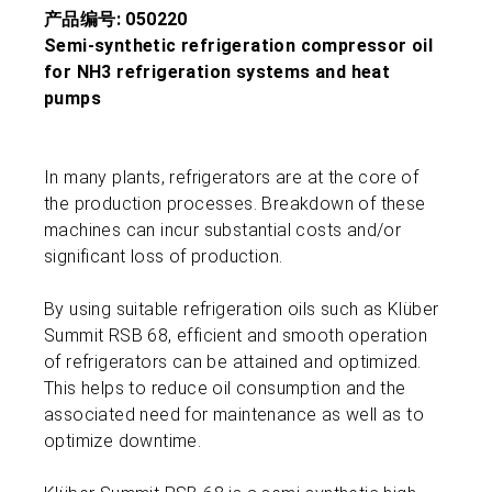
产品编号: 050220
Semi-synthetic refrigeration compressor oil
for NH3 refrigeration systems and heat
pumps
In many plants, refrigerators are at the core of
the production processes. Breakdown of these
machines can incur substantial costs and/or
significant loss of production.
By using suitable refrigeration oils such as Klüber
Summit RSB 68, efficient and smooth operation
of refrigerators can be attained and optimized.
This helps to reduce oil consumption and the
associated need for maintenance as well as to
optimize downtime.