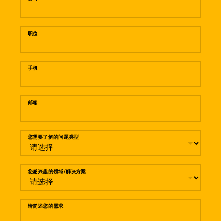
职位
手机
邮箱
您需要了解的问题类型
您感兴趣的领域/解决方案
请简述您的需求