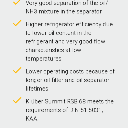
Very good separation of the oil/
NH3 mixture in the separator
Higher refrigerator efficiency due
to lower oil content in the
refrigerant and very good flow
characteristics at low
temperatures
Lower operating costs because of
longer oil filter and oil separator
lifetimes
Klüber Summit RSB 68 meets the
requirements of DIN 51 5031,
KAA.