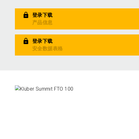
登录下载
产品信息
登录下载
安全数据表格