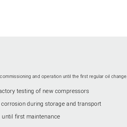
commissioning and operation until the first regular oil change
 factory testing of new compressors
 corrosion during storage and transport
d until first maintenance