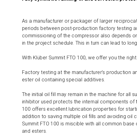
As a manufacturer or packager of larger reciprocat
periods between post-production factory testing and
commissioning of the compressor also depends on ot
in the project schedule. This in turn can lead to lon
With Klüber Summit FTO 100, we offer you the right
Factory testing at the manufacturer’s production and 
ester oil containing special additives.
The initial oil fill may remain in the machine for al
inhibitor used protects the internal components o
100 offers excellent lubrication properties for start
addition to saving multiple oil fills and avoiding oil
Summit FTO 100 is miscible with all common base oi
and esters.