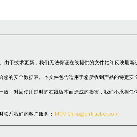
参考。由于技术更新，我们无法保证在线提供的文件始终反映最新
给您的安全数据表。本文件包含适用于您所收到产品的特定安
一致。对因使用过时的在线版本而造成的损害，我们不承担任
时联系我们的客户服务：
MCM.China@cn.klueber.com