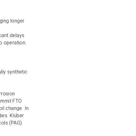
ging longer
cant delays
to operation.
lly synthetic
orrosion
Summit FTO
oil change. In
ties. Klüber
cols (PAG)