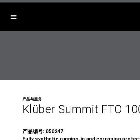
目录
产品与服务
Klüber Summit FTO 10
产品编号: 050247
Fully synthetic running-in and corrosion protect