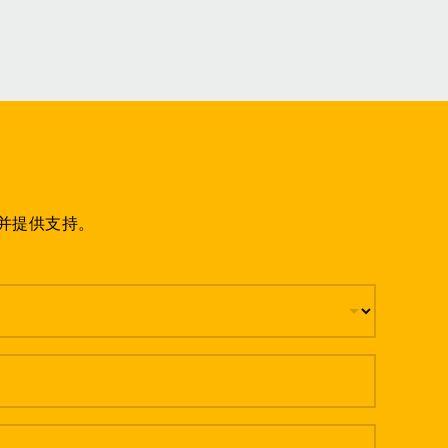
并提供支持。