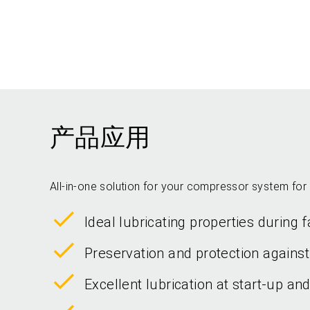
产品应用
All-in-one solution for your compressor system for 
Ideal lubricating properties during
Preservation and protection against
Excellent lubrication at start-up an