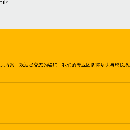
oils
解决方案，欢迎提交您的咨询。我们的专业团队将尽快与您联系