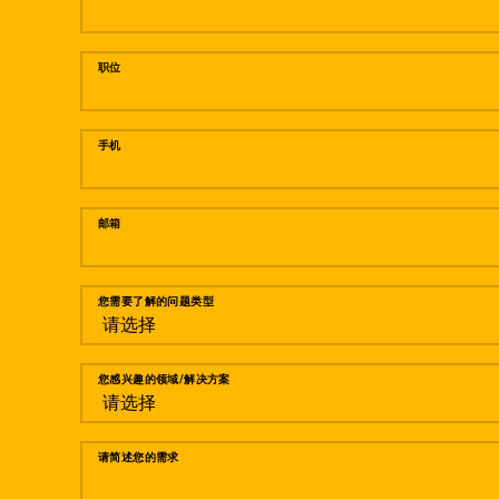
职位
手机
邮箱
您需要了解的问题类型
您感兴趣的领域/解决方案
请简述您的需求