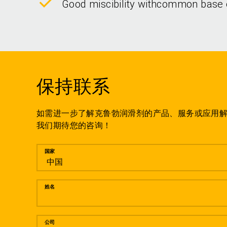
Good miscibility withcommon base 
保持联系
如需进一步了解克鲁勃润滑剂的产品、服务或应用
我们期待您的咨询！
留言
国家
姓名
公司