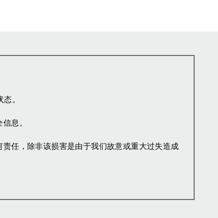
状态。
全信息。
何责任，除非该损害是由于我们故意或重大过失造成