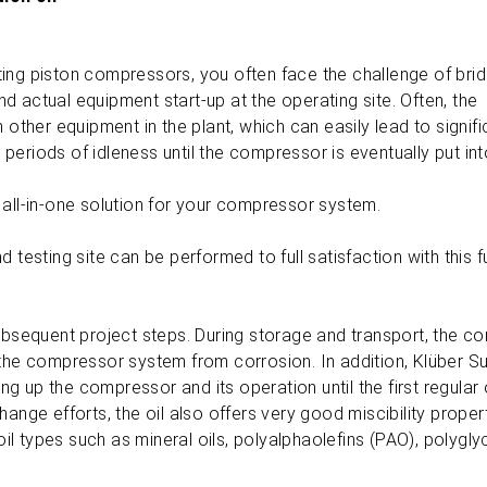
ing piston compressors, you often face the challenge of brid
 actual equipment start-up at the operating site. Often, the
her equipment in the plant, which can easily lead to signifi
g periods of idleness until the compressor is eventually put in
 all-in-one solution for your compressor system.
testing site can be performed to full satisfaction with this fu
l subsequent project steps. During storage and transport, the c
f the compressor system from corrosion. In addition, Klüber 
ing up the compressor and its operation until the first regular 
 change efforts, the oil also offers very good miscibility proper
l types such as mineral oils, polyalphaolefins (PAO), polygly