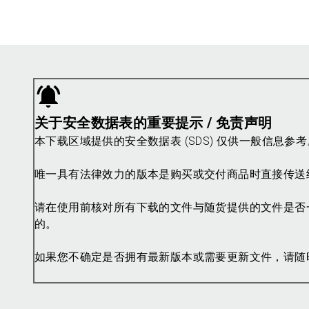
关于安全数据表的重要提示 / 免责声明
本下载区域提供的安全数据表 (SDS) 仅供一般信息
唯一具有法律效力的版本是购买或交付商品时直接传送
请在使用前核对所有下载的文件与随货提供的文件是否
的。
如果您不确定是否拥有最新版本或需要更新文件，请随