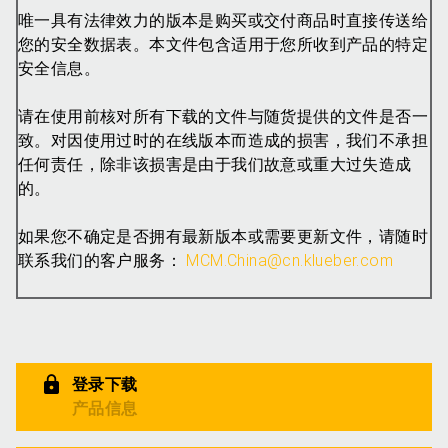
唯一具有法律效力的版本是购买或交付商品时直接传送给
您的安全数据表。本文件包含适用于您所收到产品的特定
安全信息。
请在使用前核对所有下载的文件与随货提供的文件是否一
致。对因使用过时的在线版本而造成的损害，我们不承担
任何责任，除非该损害是由于我们故意或重大过失造成
的。
如果您不确定是否拥有最新版本或需要更新文件，请随时
联系我们的客户服务：
MCM.China@cn.klueber.com
登录下载
产品信息