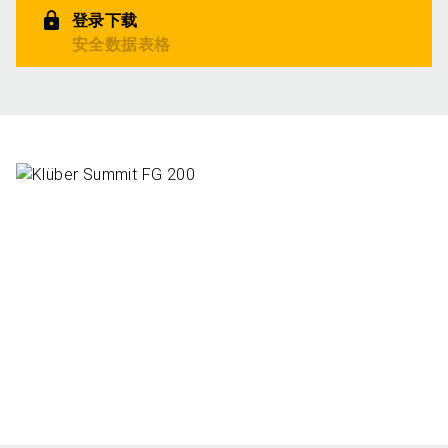
登录下载
安全数据表格