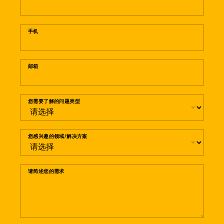
手机
邮箱
您需要了解的问题类型
您感兴趣的领域/解决方案
请简述您的需求