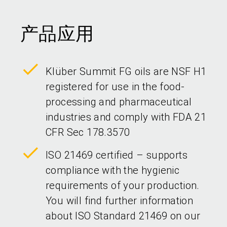
产品应用
Klüber Summit FG oils are NSF H1
registered for use in the food-
processing and pharmaceutical
industries and comply with FDA 21
CFR Sec 178.3570
ISO 21469 certified – supports
compliance with the hygienic
requirements of your production.
You will find further information
about ISO Standard 21469 on our