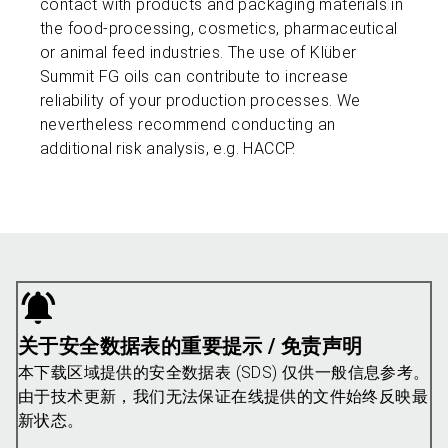
contact with products and packaging materials in
the food-processing, cosmetics, pharmaceutical
or animal feed industries. The use of Klüber
Summit FG oils can contribute to increase
reliability of your production processes. We
nevertheless recommend conducting an
additional risk analysis, e.g. HACCP.
关于安全数据表的重要提示 / 免责声明
本下载区域提供的安全数据表 (SDS) 仅供一般信息参考。
由于技术更新，我们无法保证在线提供的文件始终反映最
新状态。