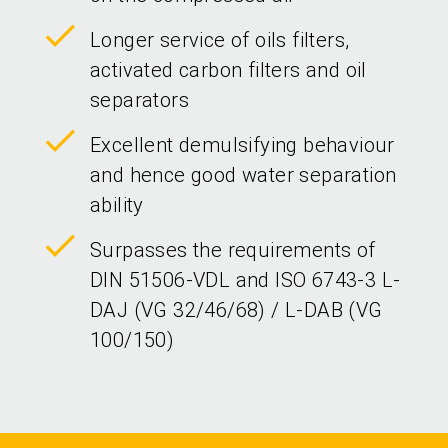
Longer service of oils filters,
activated carbon filters and oil
separators
Excellent demulsifying behaviour
and hence good water separation
ability
Surpasses the requirements of
DIN 51506-VDL and ISO 6743-3 L-
DAJ (VG 32/46/68) / L-DAB (VG
100/150)