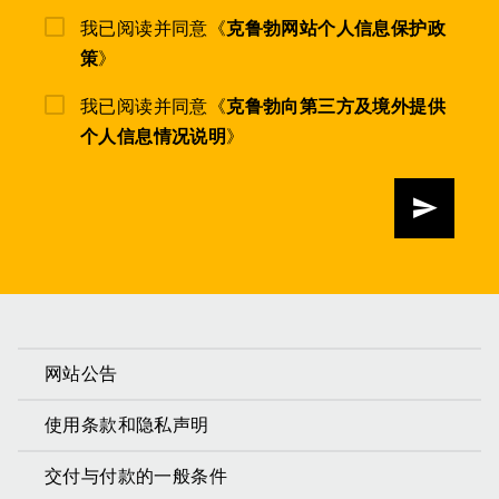
我已阅读并同意《
克鲁勃网站个人信息保护政
策
》
我已阅读并同意《
克鲁勃向第三方及境外提供
个人信息情况说明
》
发送
网站公告
使用条款和隐私声明
交付与付款的一般条件