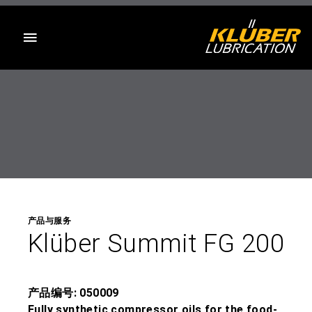
目录
产品与服务
Klüber Summit FG 200
产品编号: 050009
Fully synthetic compressor oils for the food-