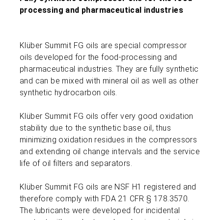
processing and pharmaceutical industries
Klüber Summit FG oils are special compressor
oils developed for the food-processing and
pharmaceutical industries. They are fully synthetic
and can be mixed with mineral oil as well as other
synthetic hydrocarbon oils.
Klüber Summit FG oils offer very good oxidation
stability due to the synthetic base oil, thus
minimizing oxidation residues in the compressors
and extending oil change intervals and the service
life of oil filters and separators.
Klüber Summit FG oils are NSF H1 registered and
therefore comply with FDA 21 CFR § 178.3570.
The lubricants were developed for incidental