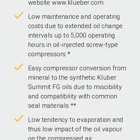
website www.klueber.com
Low maintenance and operating
costs due to extended oil change
intervals up to 5,000 operating
hours in oil-injected screw-type
compressors *
Easy compressor conversion from
mineral to the synthetic Klüber
Summit FG oils due to miscibility
and compatibility with common
seal materials **
Low tendency to evaporation and
thus low impact of the oil vapour
on the compressed air