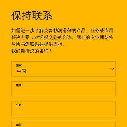
保持联系
如需进一步了解克鲁勃润滑剂的产品、服务或应用
解决方案，欢迎提交您的咨询。我们的专业团队将
尽快与您联系并提供支持。
我们期待您的咨询！
留言
国家
姓名
公司
职位