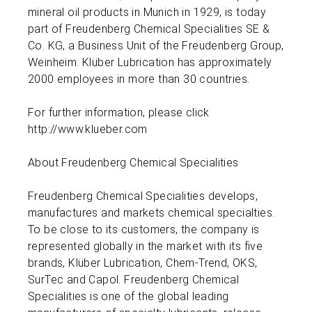
mineral oil products in Munich in 1929, is today
part of Freudenberg Chemical Specialities SE &
Co. KG, a Business Unit of the Freudenberg Group,
Weinheim. Klüber Lubrication has approximately
2000 employees in more than 30 countries.
For further information, please click
http://www.klueber.com
About Freudenberg Chemical Specialities
Freudenberg Chemical Specialities develops,
manufactures and markets chemical specialties.
To be close to its customers, the company is
represented globally in the market with its five
brands, Klüber Lubrication, Chem-Trend, OKS,
SurTec and Capol. Freudenberg Chemical
Specialities is one of the global leading