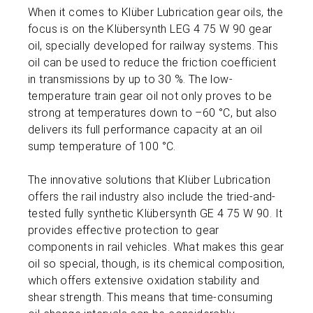
When it comes to Klüber Lubrication gear oils, the
focus is on the Klübersynth LEG 4 75 W 90 gear
oil, specially developed for railway systems. This
oil can be used to reduce the friction coefficient
in transmissions by up to 30 %. The low-
temperature train gear oil not only proves to be
strong at temperatures down to –60 °C, but also
delivers its full performance capacity at an oil
sump temperature of 100 °C.
The innovative solutions that Klüber Lubrication
offers the rail industry also include the tried-and-
tested fully synthetic Klübersynth GE 4 75 W 90. It
provides effective protection to gear
components in rail vehicles. What makes this gear
oil so special, though, is its chemical composition,
which offers extensive oxidation stability and
shear strength. This means that time-consuming