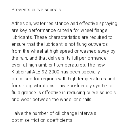
Prevents curve squeals
Adhesion, water resistance and effective spraying
are key performance criteria for wheel flange
lubricants. These characteristics are required to
ensure that the lubricant is not flung outwards
from the wheel at high speed or washed away by
the rain, and that delivers its full performance,
even at high ambient temperatures. The new
Klüberrail ALE 92-2000 has been specially
optimised for regions with high temperatures and
for strong vibrations. This eco-friendly synthetic
fluid grease is effective in reducing curve squeals
and wear between the wheel and rails.
Halve the number of oil change intervals –
optimise friction coefficients