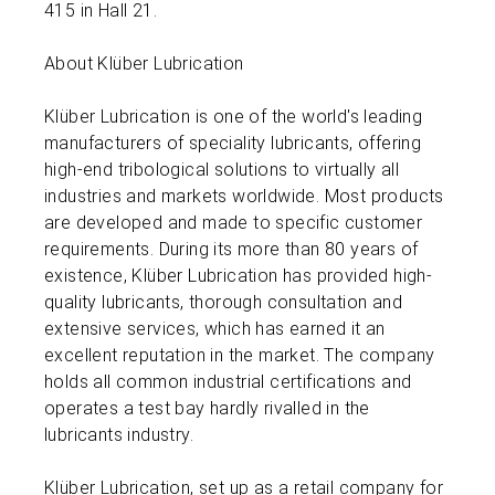
415 in Hall 21.
About Klüber Lubrication
Klüber Lubrication is one of the world's leading
manufacturers of speciality lubricants, offering
high-end tribological solutions to virtually all
industries and markets worldwide. Most products
are developed and made to specific customer
requirements. During its more than 80 years of
existence, Klüber Lubrication has provided high-
quality lubricants, thorough consultation and
extensive services, which has earned it an
excellent reputation in the market. The company
holds all common industrial certifications and
operates a test bay hardly rivalled in the
lubricants industry.
Klüber Lubrication, set up as a retail company for