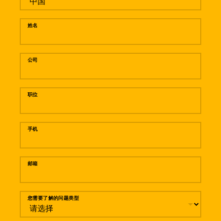
姓名
公司
职位
手机
邮箱
您需要了解的问题类型