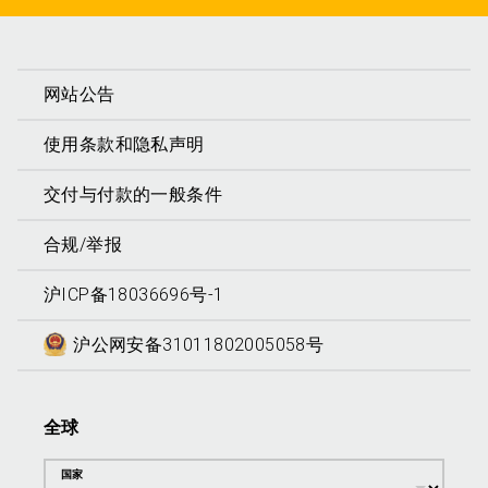
网站公告
使用条款和隐私声明
交付与付款的一般条件
合规/举报
沪ICP备18036696号-1
沪公网安备31011802005058号
全球
国家