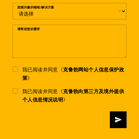
您感兴趣的领域/解决方案
请简述您的需求
我已阅读并同意《
克鲁勃网站个人信息保护政
策
》
我已阅读并同意《
克鲁勃向第三方及境外提供
个人信息情况说明
》
发送