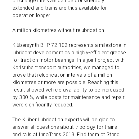
oil change intervals can be considerably
extended and trains are thus available for
operation longer.
A million kilometres without relubrication
Klübersynth BHP 72-102 represents a milestone in
lubricant development as a highly-efficient grease
for traction motor bearings. In a joint project with
Karlsruhe transport authorities, we managed to
prove that relubrication intervals of a million
kilometres or more are possible. Reaching this
result allowed vehicle availability to be increased
by 300 %, while costs for maintenance and repair
were significantly reduced.
The Klüber Lubrication experts will be glad to
answer all questions about tribology for trains
and rails at InnoTrans 2018. Find them at Stand