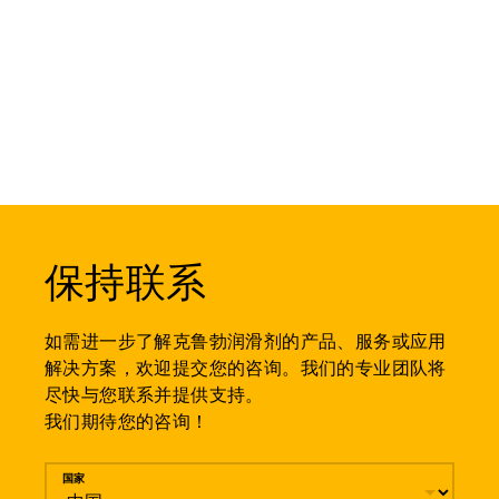
保持联系
如需进一步了解克鲁勃润滑剂的产品、服务或应用
解决方案，欢迎提交您的咨询。我们的专业团队将
尽快与您联系并提供支持。
我们期待您的咨询！
留言
国家