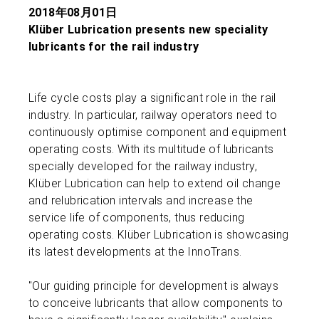
2018年08月01日
Klüber Lubrication presents new speciality
lubricants for the rail industry
Life cycle costs play a significant role in the rail
industry. In particular, railway operators need to
continuously optimise component and equipment
operating costs. With its multitude of lubricants
specially developed for the railway industry,
Klüber Lubrication can help to extend oil change
and relubrication intervals and increase the
service life of components, thus reducing
operating costs. Klüber Lubrication is showcasing
its latest developments at the InnoTrans.
"Our guiding principle for development is always
to conceive lubricants that allow components to