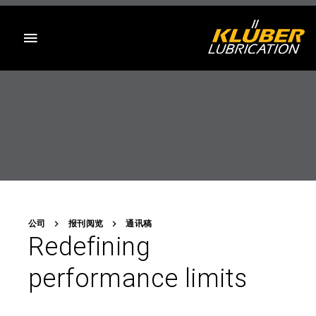
目录
公司
报刊阅览
通讯稿
Redefining
performance limits