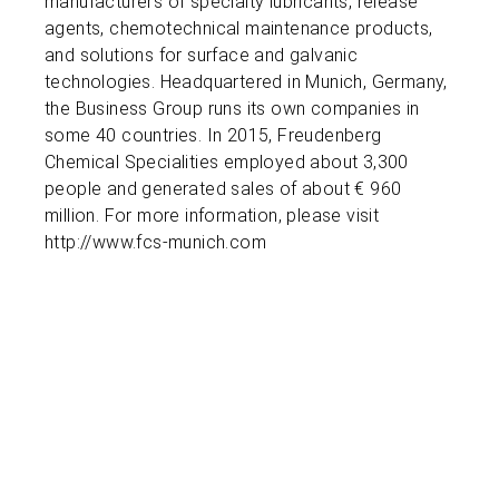
manufacturers of specialty lubricants, release
agents, chemotechnical maintenance products,
and solutions for surface and galvanic
technologies. Headquartered in Munich, Germany,
the Business Group runs its own companies in
some 40 countries. In 2015, Freudenberg
Chemical Specialities employed about 3,300
people and generated sales of about € 960
million. For more information, please visit
http://www.fcs-munich.com