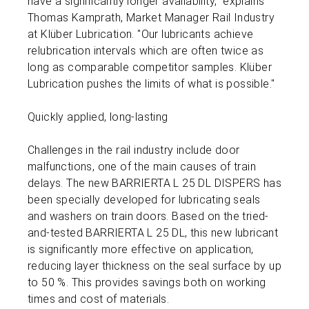
have a significantly longer availability," explains
Thomas Kamprath, Market Manager Rail Industry
at Klüber Lubrication. "Our lubricants achieve
relubrication intervals which are often twice as
long as comparable competitor samples. Klüber
Lubrication pushes the limits of what is possible."
Quickly applied, long-lasting
Challenges in the rail industry include door
malfunctions, one of the main causes of train
delays. The new BARRIERTA L 25 DL DISPERS has
been specially developed for lubricating seals
and washers on train doors. Based on the tried-
and-tested BARRIERTA L 25 DL, this new lubricant
is significantly more effective on application,
reducing layer thickness on the seal surface by up
to 50 %. This provides savings both on working
times and cost of materials.