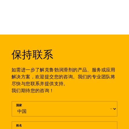
保持联系
如需进一步了解克鲁勃润滑剂的产品、服务或应用
解决方案，欢迎提交您的咨询。我们的专业团队将
尽快与您联系并提供支持。
我们期待您的咨询！
留言
国家
姓名