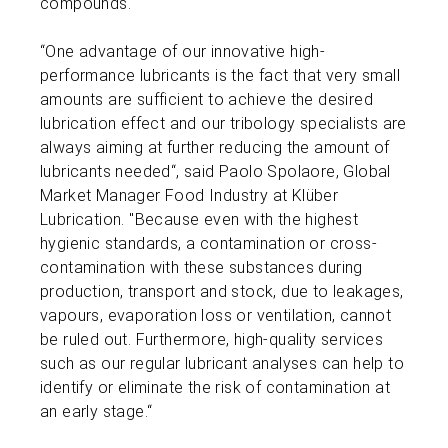
compounds.
“One advantage of our innovative high-
performance lubricants is the fact that very small
amounts are sufficient to achieve the desired
lubrication effect and our tribology specialists are
always aiming at further reducing the amount of
lubricants needed“, said Paolo Spolaore, Global
Market Manager Food Industry at Klüber
Lubrication. "Because even with the highest
hygienic standards, a contamination or cross-
contamination with these substances during
production, transport and stock, due to leakages,
vapours, evaporation loss or ventilation, cannot
be ruled out. Furthermore, high-quality services
such as our regular lubricant analyses can help to
identify or eliminate the risk of contamination at
an early stage.“