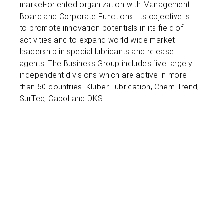
market-oriented organization with Management
Board and Corporate Functions. Its objective is
to promote innovation potentials in its field of
activities and to expand world-wide market
leadership in special lubricants and release
agents. The Business Group includes five largely
independent divisions which are active in more
than 50 countries: Klüber Lubrication, Chem-Trend,
SurTec, Capol and OKS.