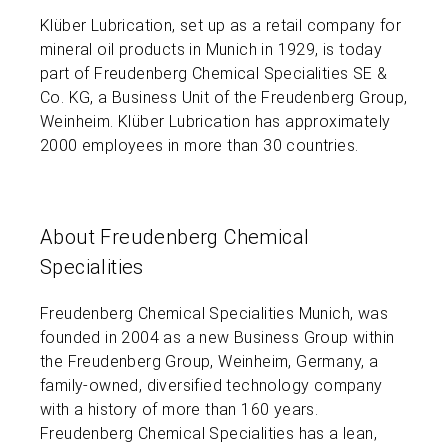
Klüber Lubrication, set up as a retail company for
mineral oil products in Munich in 1929, is today
part of Freudenberg Chemical Specialities SE &
Co. KG, a Business Unit of the Freudenberg Group,
Weinheim. Klüber Lubrication has approximately
2000 employees in more than 30 countries.
About Freudenberg Chemical
Specialities
Freudenberg Chemical Specialities Munich, was
founded in 2004 as a new Business Group within
the Freudenberg Group, Weinheim, Germany, a
family-owned, diversified technology company
with a history of more than 160 years.
Freudenberg Chemical Specialities has a lean,