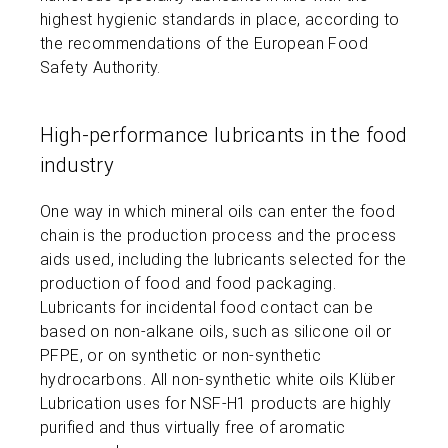
highest hygienic standards in place, according to
the recommendations of the European Food
Safety Authority.
High-performance lubricants in the food
industry
One way in which mineral oils can enter the food
chain is the production process and the process
aids used, including the lubricants selected for the
production of food and food packaging.
Lubricants for incidental food contact can be
based on non-alkane oils, such as silicone oil or
PFPE, or on synthetic or non-synthetic
hydrocarbons. All non-synthetic white oils Klüber
Lubrication uses for NSF-H1 products are highly
purified and thus virtually free of aromatic