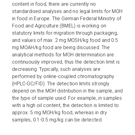
content in food, there are currently no
standardised analyses and no legal limits for MOH
in food in Europe. The German Federal Ministry of
Food and Agriculture (BMEL) is working on
statutory limits for migration through packaging,
and values of max. 2 mg MOSH/kg food and 0.5
mg MOAH/kg food are being discussed. The
analytical methods for MOH determination are
continuously improved, thus the detection limit is
decreasing. Typically, such analyses are
performed by online-coupled chromatography
(HPLC-GC/FID). The detection limits strongly
depend on the MOH distribution in the sample, and
the type of sample used. For example, in samples
with a high oil content, the detection is limited to
approx. 5 mg MOH/kg food, whereas in dry
samples, 0.1-0.5 mg/kg can be detected.