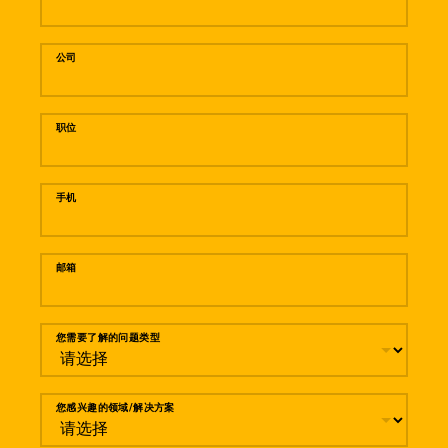
公司
职位
手机
邮箱
您需要了解的问题类型
您感兴趣的领域/解决方案