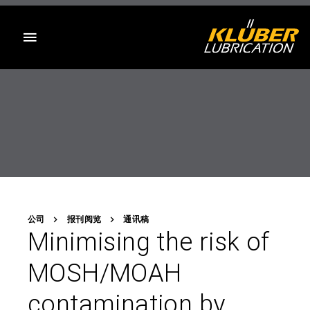
目录
公司
报刊阅览
通讯稿
Minimising the risk of
MOSH/MOAH
contamination by