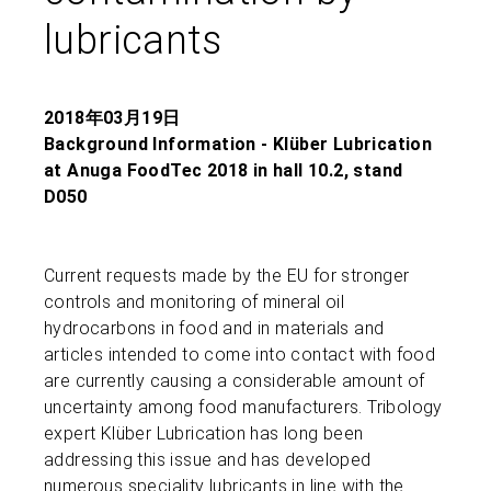
lubricants
2018年03月19日
Background Information - Klüber Lubrication
at Anuga FoodTec 2018 in hall 10.2, stand
D050
Current requests made by the EU for stronger
controls and monitoring of mineral oil
hydrocarbons in food and in materials and
articles intended to come into contact with food
are currently causing a considerable amount of
uncertainty among food manufacturers. Tribology
expert Klüber Lubrication has long been
addressing this issue and has developed
numerous speciality lubricants in line with the