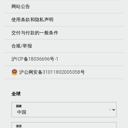
网站公告
使用条款和隐私声明
交付与付款的一般条件
合规/举报
沪ICP备18036696号-1
沪公网安备31011802005058号
全球
国家
语言