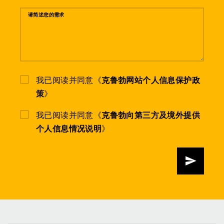
请简述您的需求
我已阅读并同意《
克鲁勃网站个人信息保护政
策
》
我已阅读并同意《
克鲁勃向第三方及境外提供
个人信息情况说明
》
发送