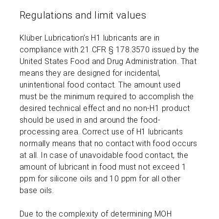
Regulations and limit values
Klüber Lubrication’s H1 lubricants are in
compliance with 21 CFR § 178.3570 issued by the
United States Food and Drug Administration. That
means they are designed for incidental,
unintentional food contact. The amount used
must be the minimum required to accomplish the
desired technical effect and no non-H1 product
should be used in and around the food-
processing area. Correct use of H1 lubricants
normally means that no contact with food occurs
at all. In case of unavoidable food contact, the
amount of lubricant in food must not exceed 1
ppm for silicone oils and 10 ppm for all other
base oils.
Due to the complexity of determining MOH