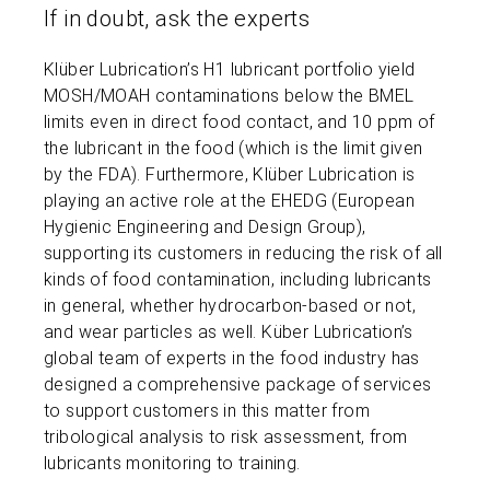
If in doubt, ask the experts
Klüber Lubrication’s H1 lubricant portfolio yield
MOSH/MOAH contaminations below the BMEL
limits even in direct food contact, and 10 ppm of
the lubricant in the food (which is the limit given
by the FDA). Furthermore, Klüber Lubrication is
playing an active role at the EHEDG (European
Hygienic Engineering and Design Group),
supporting its customers in reducing the risk of all
kinds of food contamination, including lubricants
in general, whether hydrocarbon-based or not,
and wear particles as well. Küber Lubrication’s
global team of experts in the food industry has
designed a comprehensive package of services
to support customers in this matter from
tribological analysis to risk assessment, from
lubricants monitoring to training.