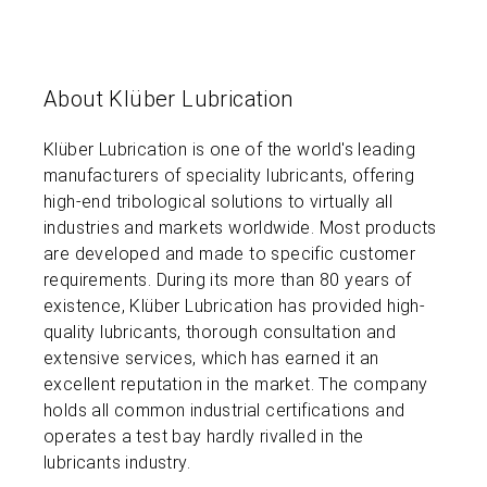
About Klüber Lubrication
Klüber Lubrication is one of the world's leading
manufacturers of speciality lubricants, offering
high-end tribological solutions to virtually all
industries and markets worldwide. Most products
are developed and made to specific customer
requirements. During its more than 80 years of
existence, Klüber Lubrication has provided high-
quality lubricants, thorough consultation and
extensive services, which has earned it an
excellent reputation in the market. The company
holds all common industrial certifications and
operates a test bay hardly rivalled in the
lubricants industry.