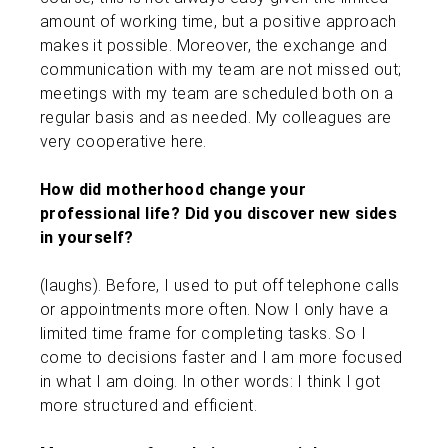
amount of working time, but a positive approach
makes it possible. Moreover, the exchange and
communication with my team are not missed out;
meetings with my team are scheduled both on a
regular basis and as needed. My colleagues are
very cooperative here.
How did motherhood change your
professional life? Did you discover new sides
in yourself?
(laughs). Before, I used to put off telephone calls
or appointments more often. Now I only have a
limited time frame for completing tasks. So I
come to decisions faster and I am more focused
in what I am doing. In other words: I think I got
more structured and efficient.