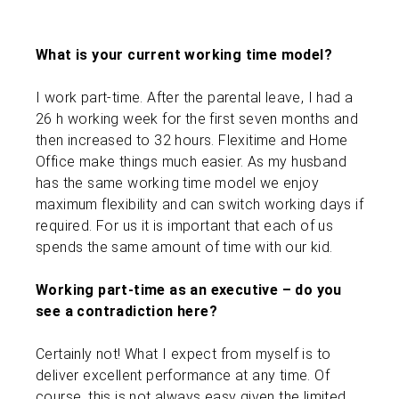
What is your current working time model?
I work part-time. After the parental leave, I had a
26 h working week for the first seven months and
then increased to 32 hours. Flexitime and Home
Office make things much easier. As my husband
has the same working time model we enjoy
maximum flexibility and can switch working days if
required. For us it is important that each of us
spends the same amount of time with our kid.
Working part-time as an executive – do you
see a contradiction here?
Certainly not! What I expect from myself is to
deliver excellent performance at any time. Of
course, this is not always easy given the limited