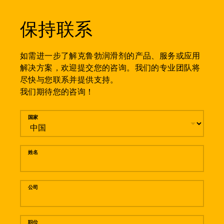
保持联系
如需进一步了解克鲁勃润滑剂的产品、服务或应用
解决方案，欢迎提交您的咨询。我们的专业团队将
尽快与您联系并提供支持。
我们期待您的咨询！
留言
国家
姓名
公司
职位