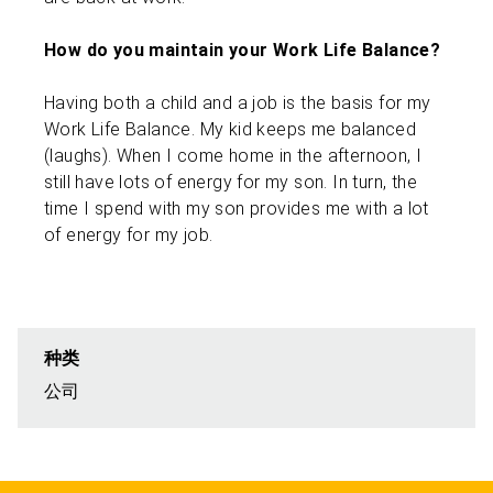
How do you maintain your Work Life Balance?
Having both a child and a job is the basis for my
Work Life Balance. My kid keeps me balanced
(laughs). When I come home in the afternoon, I
still have lots of energy for my son. In turn, the
time I spend with my son provides me with a lot
of energy for my job.
种类
公司