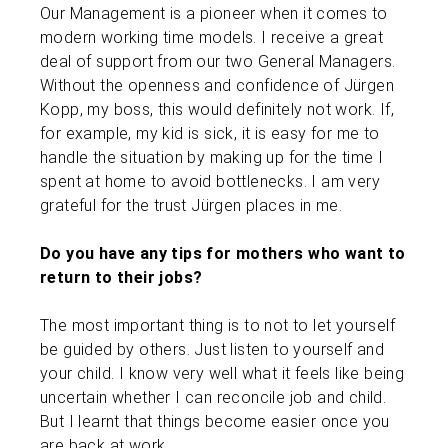
Our Management is a pioneer when it comes to
modern working time models. I receive a great
deal of support from our two General Managers.
Without the openness and confidence of Jürgen
Kopp, my boss, this would definitely not work. If,
for example, my kid is sick, it is easy for me to
handle the situation by making up for the time I
spent at home to avoid bottlenecks. I am very
grateful for the trust Jürgen places in me.
Do you have any tips for mothers who want to
return to their jobs?
The most important thing is to not to let yourself
be guided by others. Just listen to yourself and
your child. I know very well what it feels like being
uncertain whether I can reconcile job and child.
But I learnt that things become easier once you
are back at work.