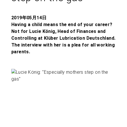
2019年05月14日
Having a child means the end of your career?
Not for Lucie König, Head of Finances and
Controlling at Klüber Lubrication Deutschland.
The interview with her is a plea for all working
parents.