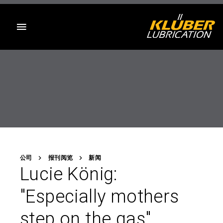
目录
公司
报刊阅览
新闻
Lucie König:
"Especially mothers
step on the gas"