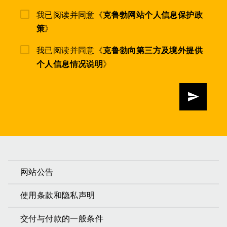
我已阅读并同意《
克鲁勃网站个人信息保护政
策
》
我已阅读并同意《
克鲁勃向第三方及境外提供
个人信息情况说明
》
发送
网站公告
使用条款和隐私声明
交付与付款的一般条件