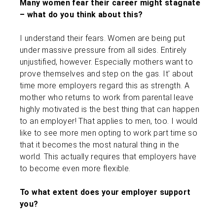
Many women fear their career might stagnate
– what do you think about this?
I understand their fears. Women are being put
under massive pressure from all sides. Entirely
unjustified, however. Especially mothers want to
prove themselves and step on the gas. It' about
time more employers regard this as strength. A
mother who returns to work from parental leave
highly motivated is the best thing that can happen
to an employer! That applies to men, too. I would
like to see more men opting to work part time so
that it becomes the most natural thing in the
world. This actually requires that employers have
to become even more flexible.
To what extent does your employer support
you?