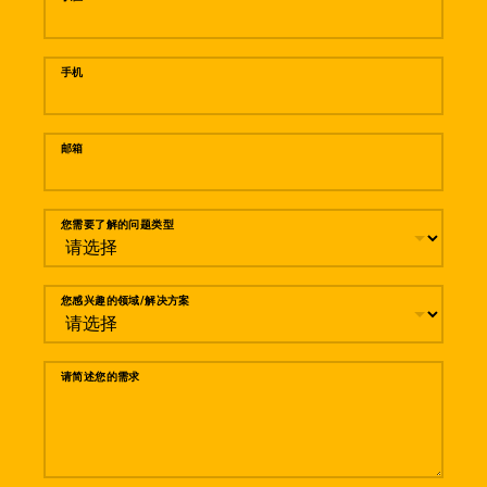
手机
邮箱
您需要了解的问题类型
您感兴趣的领域/解决方案
请简述您的需求